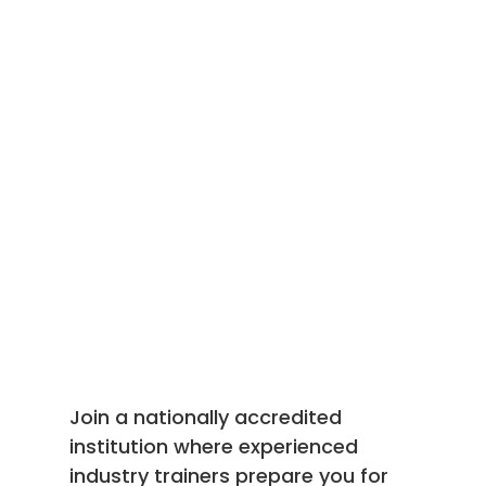
Join a nationally accredited
institution where experienced
industry trainers prepare you for