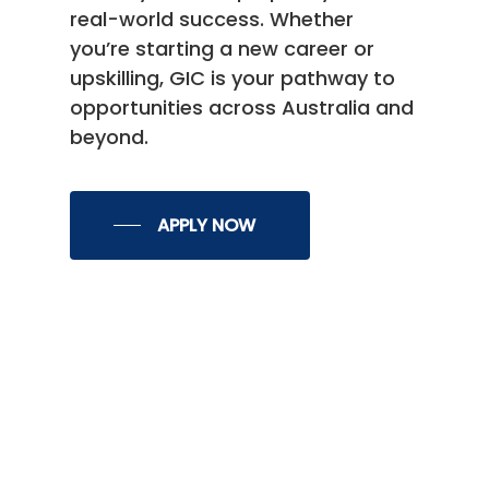
real-world success. Whether
you’re starting a new career or
upskilling, GIC is your pathway to
opportunities across Australia and
beyond.
APPLY NOW